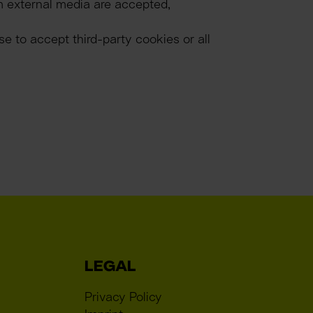
m external media are accepted, 
 to accept third-party cookies or all 
LEGAL
Privacy Policy