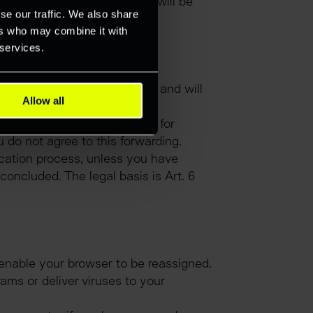
ta obtained in this context will be 
se our traffic. We also share
ers who may combine it with
 services.
 processing your application and will 
Allow all
protected against access.
qually or even better suited for 
u do not agree to this forwarding.
cation process, unless you have 
oncluded. The legal basis is Art. 6 
enable your browser to be reassigned. 
ams or deliver viruses to your 