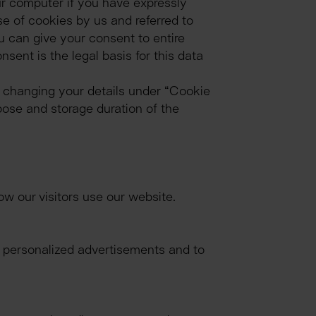
r computer if you have expressly 
 of cookies by us and referred to 
u can give your consent to entire 
ent is the legal basis for this data 
 changing your details under “Cookie 
pose and storage duration of the 
w our visitors use our website.
y personalized advertisements and to 