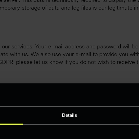
 server. This data is technically required to display the 
mporary storage of data and log files is our legitimate inte
.
our services. Your e-mail address and password will be u
te with us. We also use your e-mail to provide you with 
. f GDPR, please let us know if you do not wish to receiv
ontact form. If you use this contact option, the data ente
ively, it is possible to contact us using the e-mail addre
ted with the e-mail.
Details
our personal data in the context of establishing contact is
stored on the basis of a legitimate interest in accordance
mitted to us for contacting purposes serves the purpose