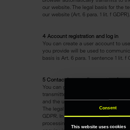
browser automatically transmits to the
our website. The legal basis for the te
our website (Art. 6 para. 1 lit. f GDPR)
4 Account registration and log in
You can create a user account to use 
you provide will be used to communica
basis is Art. 6 para. 1 sentence 1 lit
5 Contact by e-mail or contact form
You can get in touch with us via the c
transmitted to us and stored. Alternat
and the user’s personal data transmit
Consent
The legal basis for the processing of y
GDPR. In some cases, the data is also 
processing of the personal data trans
This website uses cookies