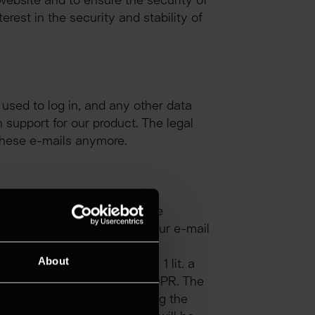
website and to ensure the security of 
rest in the security and stability of 
sed to log in, and any other data 
support for our product. The legal 
e these e-mails anymore.
red in the input mask will be 
ss provided. Here we store your e-mail 
About
 your consent, Art. 6 para. 1 lit. a 
 with Art. 6 para. 1 lit. f GDPR. The 
 of processing and answering the 