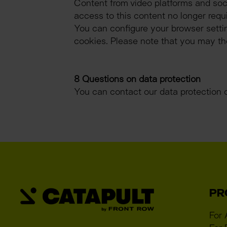
Content from video platforms and soci
access to this content no longer requ
You can configure your browser settin
cookies. Please note that you may then
8 Questions on data protection
You can contact our data protection 
PR
For