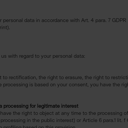
ur personal data in accordance with Art. 4 para. 7 GDP
int).
 us with regard to your personal data:
to rectification, the right to erasure, the right to restrict
ere processing is based on your consent, you have the ri
a processing for legitimate interest
 have the right to object at any time to the processing o
 processing in the public interest) or Article 6 para.1 lit.
to profiling based on this provision.