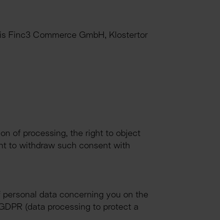
R is Finc3 Commerce GmbH, Klostertor 
ion of processing, the right to object 
ght to withdraw such consent with 
f personal data concerning you on the 
 f GDPR (data processing to protect a 