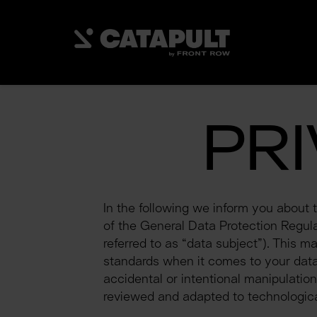
PR
In the following we inform you about 
of the General Data Protection Regulati
referred to as “data subject”). This m
standards when it comes to your data.
accidental or intentional manipulation
reviewed and adapted to technologica