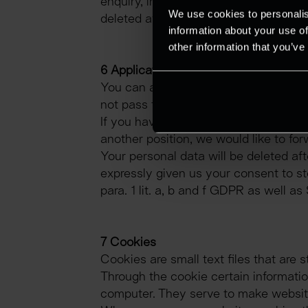
enquiry, in which the necessary legiti
We use cookies to personalis
deleted after the storage is no longer
information about your use of
other information that you’ve
6 Applications
You can apply to us electronically (by
not pass them on to third parties. Pl
If you have applied for a specific posi
another position, we would like to for
Your personal data will be deleted af
expressly given us your consent to sto
para. 1 lit. a, b and f GDPR as well a
7 Cookies
Cookies are small text files that are
Through the cookie certain information
computer. They serve to make website