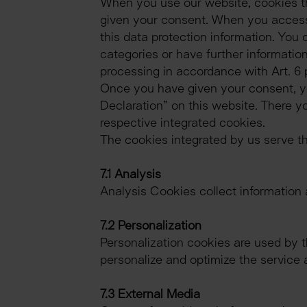
When you use our website, cookies th
given your consent. When you access o
this data protection information. You 
categories or have further information
processing in accordance with Art. 6 p
Once you have given your consent, you
Declaration” on this website. There yo
respective integrated cookies.
The cookies integrated by us serve th
7.1 Analysis
Analysis Cookies collect information 
7.2 Personalization
Personalization cookies are used by th
personalize and optimize the service 
7.3 External Media