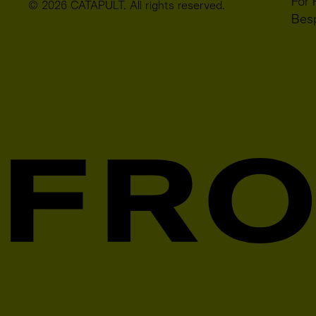
For 
© 2026 CATAPULT. All rights reserved.
Bes