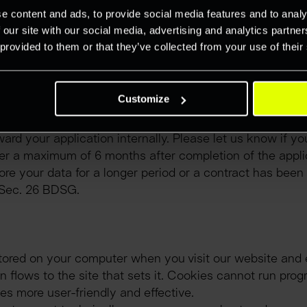
mate interest in the data processing can be found. The da
e content and ads, to provide social media features and to analy
 necessary for the fulfilment of the purpose.
 our site with our social media, advertising and analytics partn
 provided to them or that they’ve collected from your use of their
 e-mail). We will of course use your data exclusively for
Customize
ease note that e-mails sent in unencrypted form are not 
tion and it has already been filled or if we consider you e
ward your application internally. Please let us know if yo
ter a maximum of 6 months after completion of the appli
re your data for a longer period or a contract has been c
s Sec. 26 BDSG.
 stored on your computer when you visit our website and 
 flows to the site that sets it. Cookies cannot run progr
s more user-friendly and effective.