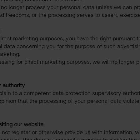
ll no longer process your personal data unless we can pr
nd freedoms, or the processing serves to assert, exercise
g
irect marketing purposes, you have the right pursuant to
 data concerning you for the purpose of such advertising, 
arketing.
essing for direct marketing purposes, we will no longer p
 authority
plain to a competent data protection supervisory authori
opinion that the processing of your personal data violate
siting our website
do not register or otherwise provide us with information, w