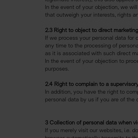
In the event of your objection, we wi
that outweigh your interests, rights a
2.3 Right to object to direct marketin
If we process your personal data for d
any time to the processing of personal
as it is associated with such direct m
In the event of your objection to proc
purposes.
2.4 Right to complain to a supervisory
In addition, you have the right to com
personal data by us if you are of the 
3 Collection of personal data when vi
If you merely visit our websites, i.e. 