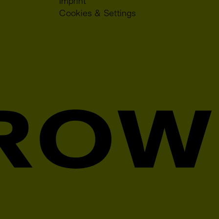
Imprint
Cookies & Settings