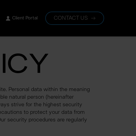
CONTACT US
Client Portal
ICY
te. Personal data within the meaning 
ble natural person (hereinafter 
ys strive for the highest security 
cautions to protect your data from 
ur security procedures are regularly 