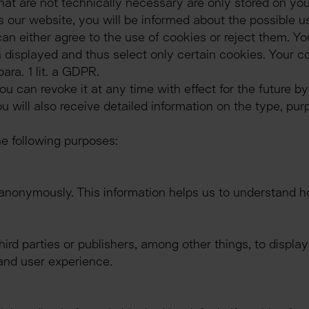
at are not technically necessary are only stored on you
ur website, you will be informed about the possible use
can either agree to the use of cookies or reject them. Yo
 displayed and thus select only certain cookies. Your cons
ara. 1 lit. a GDPR.
 can revoke it at any time with effect for the future by
u will also receive detailed information on the type, pur
e following purposes:
anonymously. This information helps us to understand ho
ird parties or publishers, among other things, to displa
and user experience.