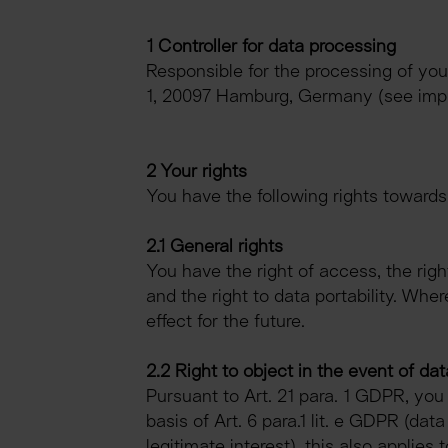
1 Controller for data processing
Responsible for the processing of yo
1, 20097 Hamburg, Germany (see impr
2 Your rights
You have the following rights towards
2.1 General rights
You have the right of access, the right 
and the right to data portability. Wh
effect for the future.
2.2 Right to object in the event of dat
Pursuant to Art. 21 para. 1 GDPR, you
basis of Art. 6 para.1 lit. e GDPR (data
legitimate interest), this also applies 