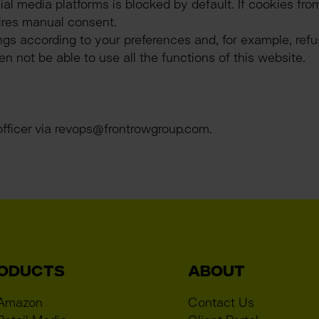
al media platforms is blocked by default. If cookies fro
ires manual consent.
gs according to your preferences and, for example, refuse
 not be able to use all the functions of this website.
officer via revops@frontrowgroup.com.
ODUCTS
ABOUT
 Amazon
Contact Us