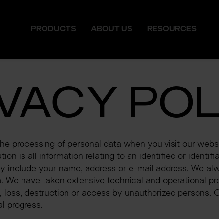
PRODUCTS
ABOUT US
RESOURCES
IVACY POL
the processing of personal data when you visit our websi
on is all information relating to an identified or identifia
ay include your name, address or e-mail address. We alwa
 We have taken extensive technical and operational pre
, loss, destruction or access by unauthorized persons. O
l progress.