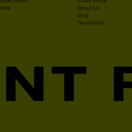
Retail Media
Client Portal
poke
About Us
Blog
Newsletter