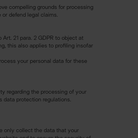
ove compelling grounds for processing 
 or defend legal claims.
 Art. 21 para. 2 GDPR to object at 
this also applies to profiling insofar 
rocess your personal data for these 
ty regarding the processing of your 
s data protection regulations.
e only collect the data that your 